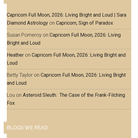
Capricorn Full Moon, 2026: Living Bright and Loud | Sara
Diamond Astrology
on
Capricorn, Sign of Paradox
Susan Pomeroy
on
Capricorn Full Moon, 2026: Living
Bright and Loud
Heather
on
Capricorn Full Moon, 2026: Living Bright and
Loud
Betty Taylor
on
Capricorn Full Moon, 2026: Living Bright
and Loud
Lou
on
Asteroid Sleuth: The Case of the Frank-Filching
Fox
BLOGS WE READ: