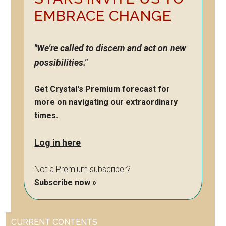
EMBRACE CHANGE
"We're called to discern and act on new
possibilities."
Get Crystal's Premium forecast for
more on navigating our extraordinary
times.
Log in here
Not a Premium subscriber?
Subscribe now »
CURRENT CONTENTS