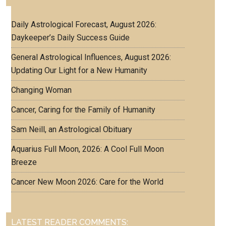
Daily Astrological Forecast, August 2026:
Daykeeper’s Daily Success Guide
General Astrological Influences, August 2026:
Updating Our Light for a New Humanity
Changing Woman
Cancer, Caring for the Family of Humanity
Sam Neill, an Astrological Obituary
Aquarius Full Moon, 2026: A Cool Full Moon
Breeze
Cancer New Moon 2026: Care for the World
LATEST READER COMMENTS: