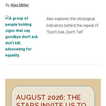
By
Alex Miller
Alex explores the strological
indicators behind the repeal of
“Don’t Ask, Don’t Tell”
Primary
AUGUST 2026: THE
Sidebar
STARS INVITE US TO