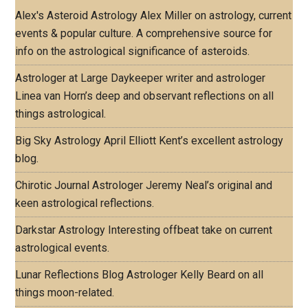
Alex's Asteroid Astrology
Alex Miller on astrology, current
events & popular culture. A comprehensive source for
info on the astrological significance of asteroids.
Astrologer at Large
Daykeeper writer and astrologer
Linea van Horn’s deep and observant reflections on all
things astrological.
Big Sky Astrology
April Elliott Kent’s excellent astrology
blog.
Chirotic Journal
Astrologer Jeremy Neal’s original and
keen astrological reflections.
Darkstar Astrology
Interesting offbeat take on current
astrological events.
Lunar Reflections Blog
Astrologer Kelly Beard on all
things moon-related.