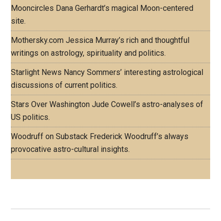
Mooncircles
Dana Gerhardt’s magical Moon-centered
site.
Mothersky.com
Jessica Murray’s rich and thoughtful
writings on astrology, spirituality and politics.
Starlight News
Nancy Sommers’ interesting astrological
discussions of current politics.
Stars Over Washington
Jude Cowell’s astro-analyses of
US politics.
Woodruff on Substack
Frederick Woodruff’s always
provocative astro-cultural insights.
Footer