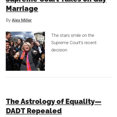
Marriage
By
Alex Miller
The stars smile on the
Supreme Court’s recent
decision.
The Astrology of Equality—
DADT Repealed