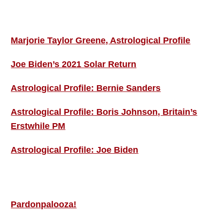
ASTRO PROFILES
Marjorie Taylor Greene, Astrological Profile
Joe Biden’s 2021 Solar Return
Astrological Profile: Bernie Sanders
Astrological Profile: Boris Johnson, Britain’s
Erstwhile PM
Astrological Profile: Joe Biden
MORE THIS ‘N’ THAT
Pardonpalooza!