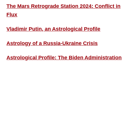
The Mars Retrograde Station 2024: Conflict in
Flux
Vladimir Putin, an Astrological Profile
Astrology of a Russia-Ukraine Crisis
Astrological Profile: The Biden Administration
SIGN UP; GET IN TOUCH!
Free Weekly Astro-Energy Updates
Become a Premium Subscriber and get it all
now!
Contact Us