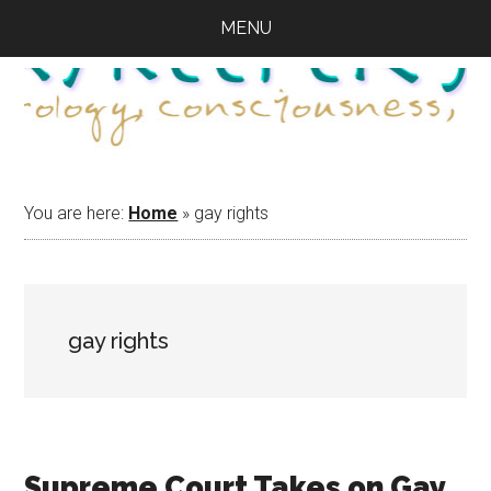
Skip
Skip
Skip
MENU
to
to
to
main
primary
footer
content
sidebar
You are here:
Home
»
gay rights
gay rights
Supreme Court Takes on Gay