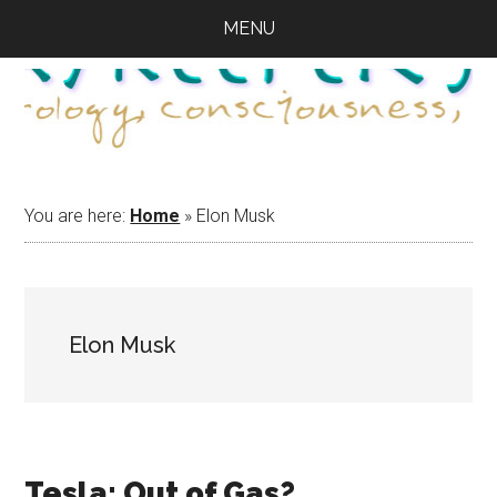
Skip
Skip
Skip
MENU
to
to
to
main
primary
footer
content
sidebar
You are here:
Home
»
Elon Musk
Elon Musk
Tesla: Out of Gas?