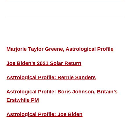
Footer
ASTRO PROFILES
Marjorie Taylor Greene, Astrological Profile
Joe Biden’s 2021 Solar Return
Astrological Profile: Bernie Sanders
Astrological Profile: Boris Johnson, Britain’s
Erstwhile PM
Astrological Profile: Joe Biden