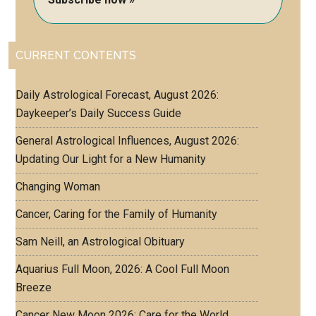
CURRENT CONTENTS
Daily Astrological Forecast, August 2026:
Daykeeper’s Daily Success Guide
General Astrological Influences, August 2026:
Updating Our Light for a New Humanity
Changing Woman
Cancer, Caring for the Family of Humanity
Sam Neill, an Astrological Obituary
Aquarius Full Moon, 2026: A Cool Full Moon
Breeze
Cancer New Moon 2026: Care for the World