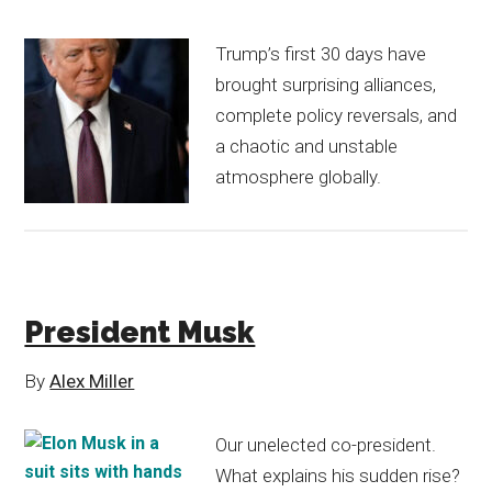
Trump’s first 30 days have
brought surprising alliances,
complete policy reversals, and
a chaotic and unstable
atmosphere globally.
President Musk
By
Alex Miller
Our unelected co-president.
What explains his sudden rise?