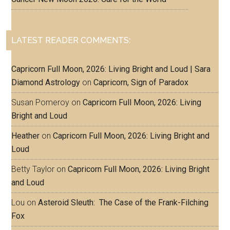
LATEST READER COMMENTS:
Capricorn Full Moon, 2026: Living Bright and Loud | Sara
Diamond Astrology
on
Capricorn, Sign of Paradox
Susan Pomeroy
on
Capricorn Full Moon, 2026: Living
Bright and Loud
Heather
on
Capricorn Full Moon, 2026: Living Bright and
Loud
Betty Taylor
on
Capricorn Full Moon, 2026: Living Bright
and Loud
Lou
on
Asteroid Sleuth: The Case of the Frank-Filching
Fox