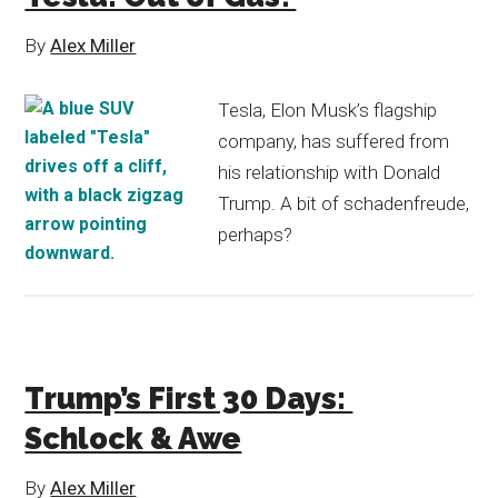
By
Alex Miller
Tesla, Elon Musk’s flagship
company, has suffered from
his relationship with Donald
Trump. A bit of schadenfreude,
perhaps?
Trump’s First 30 Days:
Schlock & Awe
By
Alex Miller