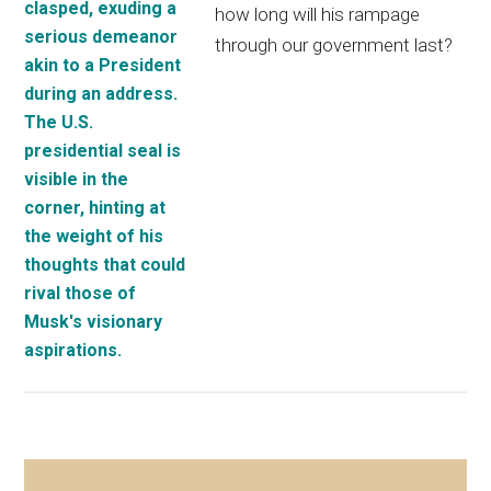
how long will his rampage
through our government last?