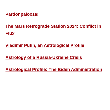
MORE THIS ‘N’ THAT
Pardonpalooza!
The Mars Retrograde Station 2024: Conflict in
Flux
Vladimir Putin, an Astrological Profile
Astrology of a Russia-Ukraine Crisis
Astrological Profile: The Biden Administration
SIGN UP; GET IN TOUCH!
Free Weekly Astro-Energy Updates