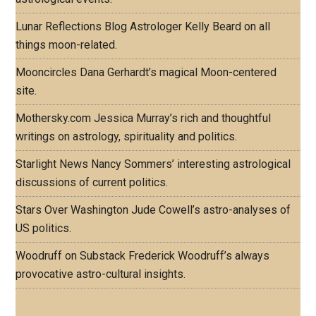
Lunar Reflections Blog
Astrologer Kelly Beard on all
things moon-related.
Mooncircles
Dana Gerhardt’s magical Moon-centered
site.
Mothersky.com
Jessica Murray’s rich and thoughtful
writings on astrology, spirituality and politics.
Starlight News
Nancy Sommers’ interesting astrological
discussions of current politics.
Stars Over Washington
Jude Cowell’s astro-analyses of
US politics.
Woodruff on Substack
Frederick Woodruff’s always
provocative astro-cultural insights.