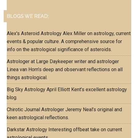
BLOGS WE READ:
Alex's Asteroid Astrology
Alex Miller on astrology, current
events & popular culture. A comprehensive source for
info on the astrological significance of asteroids.
Astrologer at Large
Daykeeper writer and astrologer
Linea van Horn’s deep and observant reflections on all
things astrological.
Big Sky Astrology
April Elliott Kent’s excellent astrology
blog.
Chirotic Journal
Astrologer Jeremy Neal’s original and
keen astrological reflections.
Darkstar Astrology
Interesting offbeat take on current
astrological events.