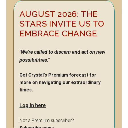
Primary
AUGUST 2026: THE
Sidebar
STARS INVITE US TO
EMBRACE CHANGE
"We're called to discern and act on new
possibilities."
Get Crystal's Premium forecast for
more on navigating our extraordinary
times.
Log in here
Not a Premium subscriber?
Subscribe now »