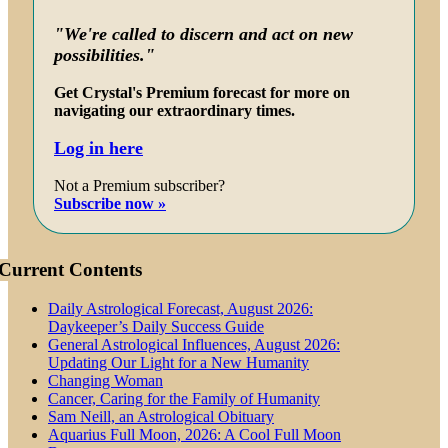
"We're called to discern and act on new
possibilities."
Get Crystal's Premium forecast for more on
navigating our extraordinary times.
Log in here
Not a Premium subscriber?
Subscribe now »
Current Contents
Daily Astrological Forecast, August 2026:
Daykeeper’s Daily Success Guide
General Astrological Influences, August 2026:
Updating Our Light for a New Humanity
Changing Woman
Cancer, Caring for the Family of Humanity
Sam Neill, an Astrological Obituary
Aquarius Full Moon, 2026: A Cool Full Moon