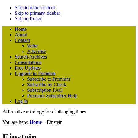
Skip to main content
Skip to primary sidebar
Skip to footer
Home
About
Contact
Write
Advertise
Search/Archives
Consultations
Free Updates
Upgrade to Premium
Subscribe to Premium
Subscribe by Check
Subscription FAQ
Premium Subscriber Help
Log In
Affirmative astrology for challenging times
You are here:
Home
»
Einstein
Einstein