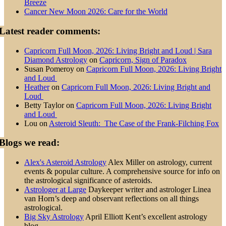
Breeze
Cancer New Moon 2026: Care for the World
Latest reader comments:
Capricorn Full Moon, 2026: Living Bright and Loud | Sara
Diamond Astrology
on
Capricorn, Sign of Paradox
Susan Pomeroy
on
Capricorn Full Moon, 2026: Living Bright
and Loud
Heather
on
Capricorn Full Moon, 2026: Living Bright and
Loud
Betty Taylor
on
Capricorn Full Moon, 2026: Living Bright
and Loud
Lou
on
Asteroid Sleuth: The Case of the Frank-Filching Fox
Blogs we read:
Alex's Asteroid Astrology
Alex Miller on astrology, current
events & popular culture. A comprehensive source for info on
the astrological significance of asteroids.
Astrologer at Large
Daykeeper writer and astrologer Linea
van Horn’s deep and observant reflections on all things
astrological.
Big Sky Astrology
April Elliott Kent’s excellent astrology
blog.