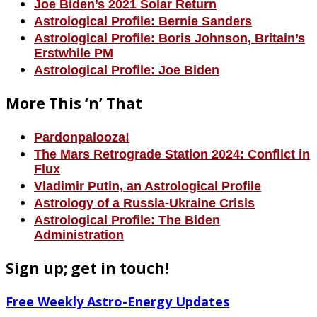
Joe Biden’s 2021 Solar Return
Astrological Profile: Bernie Sanders
Astrological Profile: Boris Johnson, Britain’s
Erstwhile PM
Astrological Profile: Joe Biden
More This ‘n’ That
Pardonpalooza!
The Mars Retrograde Station 2024: Conflict in
Flux
Vladimir Putin, an Astrological Profile
Astrology of a Russia-Ukraine Crisis
Astrological Profile: The Biden
Administration
Sign up; get in touch!
Free Weekly Astro-Energy Updates