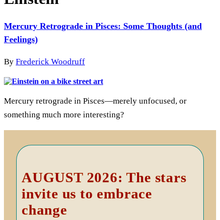
Mercury Retrograde in Pisces: Some Thoughts (and
Feelings)
By
Frederick Woodruff
Mercury retrograde in Pisces—merely unfocused, or
something much more interesting?
Primary
Sidebar
AUGUST 2026: The stars
invite us to embrace
change