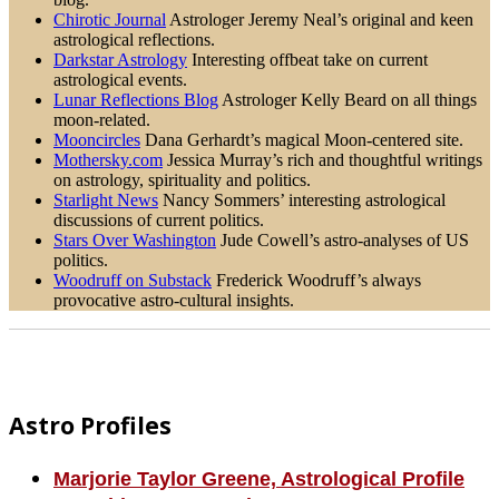
Chirotic Journal
Astrologer Jeremy Neal’s original and keen
astrological reflections.
Darkstar Astrology
Interesting offbeat take on current
astrological events.
Lunar Reflections Blog
Astrologer Kelly Beard on all things
moon-related.
Mooncircles
Dana Gerhardt’s magical Moon-centered site.
Mothersky.com
Jessica Murray’s rich and thoughtful writings
on astrology, spirituality and politics.
Starlight News
Nancy Sommers’ interesting astrological
discussions of current politics.
Stars Over Washington
Jude Cowell’s astro-analyses of US
politics.
Woodruff on Substack
Frederick Woodruff’s always
provocative astro-cultural insights.
Footer
Astro Profiles
Marjorie Taylor Greene, Astrological Profile