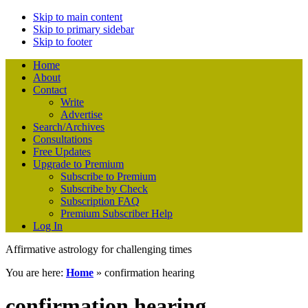
Skip to main content
Skip to primary sidebar
Skip to footer
Home
About
Contact
Write
Advertise
Search/Archives
Consultations
Free Updates
Upgrade to Premium
Subscribe to Premium
Subscribe by Check
Subscription FAQ
Premium Subscriber Help
Log In
Affirmative astrology for challenging times
You are here:
Home
»
confirmation hearing
confirmation hearing