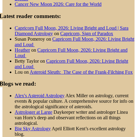
Cancer New Moon 2026: Care for the World
Latest reader comments:
Capricorn Full Moon, 2026: Living Bright and Loud | Sara
Diamond Astrology
on
Capricorn, Sign of Paradox
Susan Pomeroy
on
Capricorn Full Moon, 2026: Living Bright
and Loud
Heather
on
Capricorn Full Moon, 2026: Living Bright and
Loud
Betty Taylor
on
Capricorn Full Moon, 2026: Living Bright
and Loud
Lou
on
Asteroid Sleuth: The Case of the Frank-Filching Fox
Blogs we read:
Alex's Asteroid Astrology
Alex Miller on astrology, current
events & popular culture. A comprehensive source for info on
the astrological significance of asteroids.
Astrologer at Large
Daykeeper writer and astrologer Linea
van Horn’s deep and observant reflections on all things
astrological.
Big Sky Astrology
April Elliott Kent’s excellent astrology
blog.