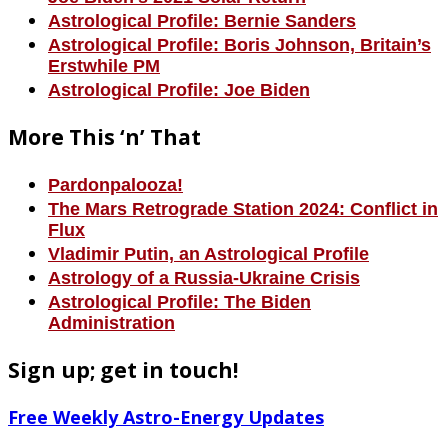
Astrological Profile: Bernie Sanders
Astrological Profile: Boris Johnson, Britain’s
Erstwhile PM
Astrological Profile: Joe Biden
More This ‘n’ That
Pardonpalooza!
The Mars Retrograde Station 2024: Conflict in
Flux
Vladimir Putin, an Astrological Profile
Astrology of a Russia-Ukraine Crisis
Astrological Profile: The Biden
Administration
Sign up; get in touch!
Free Weekly Astro-Energy Updates