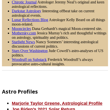
Chirotic Journal
Astrologer Jeremy Neal’s original and keen
astrological reflections.
Darkstar Astrology
Interesting offbeat take on current
astrological events.
Lunar Reflections Blog
Astrologer Kelly Beard on all things
moon-related.
Mooncircles
Dana Gerhardt’s magical Moon-centered site.
Mothersky.com
Jessica Murray’s rich and thoughtful writings
on astrology, spirituality and politics.
Starlight News
Nancy Sommers’ interesting astrological
discussions of current politics.
Stars Over Washington
Jude Cowell’s astro-analyses of US
politics.
Woodruff on Substack
Frederick Woodruff’s always
provocative astro-cultural insights.
Footer
Astro Profiles
Marjorie Taylor Greene, Astrological Profile
Joe Biden’s 2021 Solar Return