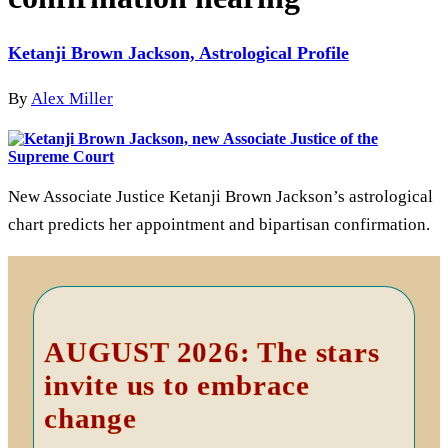
Ketanji Brown Jackson, Astrological Profile
By
Alex Miller
New Associate Justice Ketanji Brown Jackson’s astrological
chart predicts her appointment and bipartisan confirmation.
Primary
Sidebar
AUGUST 2026: The stars
invite us to embrace
change