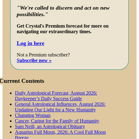
"We're called to discern and act on new
possibilities."
Get Crystal's Premium forecast for more on
navigating our extraordinary times.
Log in here
Not a Premium subscriber?
Subscribe now »
Current Contents
Daily Astrological Forecast, August 2026:
Daykeeper’s Daily Success Guide
General Astrological Influences, August 2026:
Updating Our Light for a New Humanity
Changing Woman
Cancer, Caring for the Family of Humanity
Sam Neill, an Astrological Obituary
Aquarius Full Moon, 2026: A Cool Full Moon
Breeze