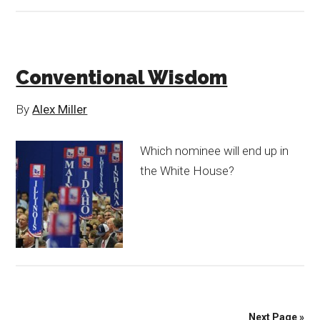
Conventional Wisdom
By
Alex Miller
Which nominee will end up in
the White House?
Next Page »