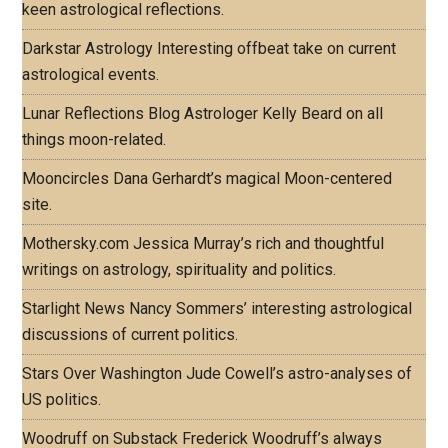
keen astrological reflections.
Darkstar Astrology
Interesting offbeat take on current
astrological events.
Lunar Reflections Blog
Astrologer Kelly Beard on all
things moon-related.
Mooncircles
Dana Gerhardt’s magical Moon-centered
site.
Mothersky.com
Jessica Murray’s rich and thoughtful
writings on astrology, spirituality and politics.
Starlight News
Nancy Sommers’ interesting astrological
discussions of current politics.
Stars Over Washington
Jude Cowell’s astro-analyses of
US politics.
Woodruff on Substack
Frederick Woodruff’s always