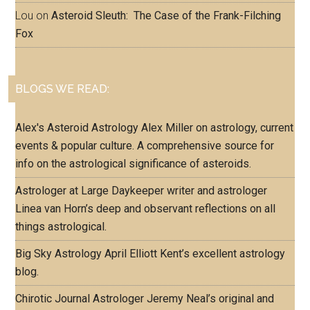
Lou
on
Asteroid Sleuth: The Case of the Frank-Filching
Fox
BLOGS WE READ:
Alex's Asteroid Astrology
Alex Miller on astrology, current
events & popular culture. A comprehensive source for
info on the astrological significance of asteroids.
Astrologer at Large
Daykeeper writer and astrologer
Linea van Horn’s deep and observant reflections on all
things astrological.
Big Sky Astrology
April Elliott Kent’s excellent astrology
blog.
Chirotic Journal
Astrologer Jeremy Neal’s original and