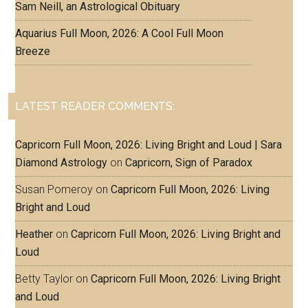
Sam Neill, an Astrological Obituary
Aquarius Full Moon, 2026: A Cool Full Moon
Breeze
LATEST READER COMMENTS:
Capricorn Full Moon, 2026: Living Bright and Loud | Sara
Diamond Astrology
on
Capricorn, Sign of Paradox
Susan Pomeroy
on
Capricorn Full Moon, 2026: Living
Bright and Loud
Heather
on
Capricorn Full Moon, 2026: Living Bright and
Loud
Betty Taylor
on
Capricorn Full Moon, 2026: Living Bright
and Loud