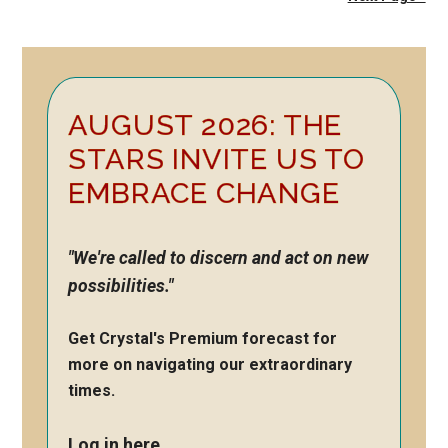
Primary
AUGUST 2026: THE
Sidebar
STARS INVITE US TO
EMBRACE CHANGE
"We're called to discern and act on new
possibilities."
Get Crystal's Premium forecast for
more on navigating our extraordinary
times.
Log in here