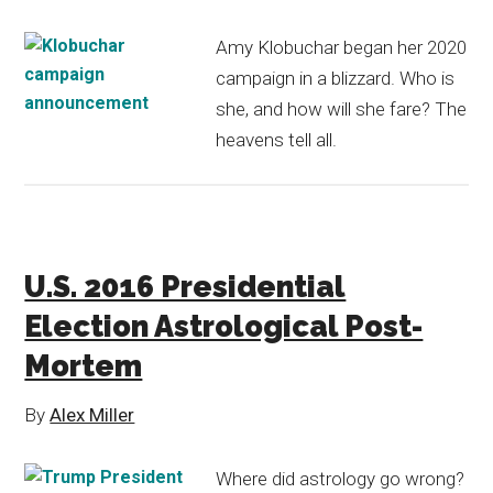
Amy Klobuchar began her 2020
campaign in a blizzard. Who is
she, and how will she fare? The
heavens tell all.
U.S. 2016 Presidential
Election Astrological Post-
Mortem
By
Alex Miller
Where did astrology go wrong?