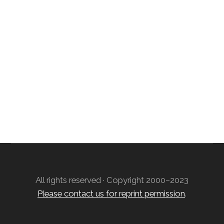
Free Weekly Astro-Energy Updates
Become a Premium Subscriber and get it all
now!
Contact Us
All rights reserved · Copyright 2000–2023
Please contact us for reprint permission
.