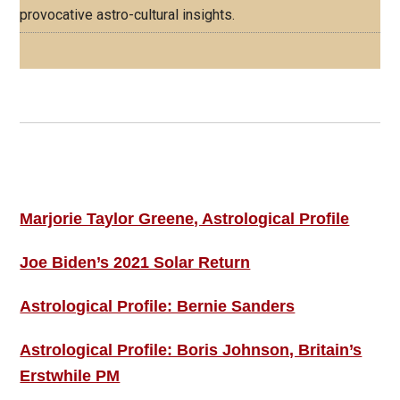
provocative astro-cultural insights.
Footer
ASTRO PROFILES
Marjorie Taylor Greene, Astrological Profile
Joe Biden’s 2021 Solar Return
Astrological Profile: Bernie Sanders
Astrological Profile: Boris Johnson, Britain’s
Erstwhile PM