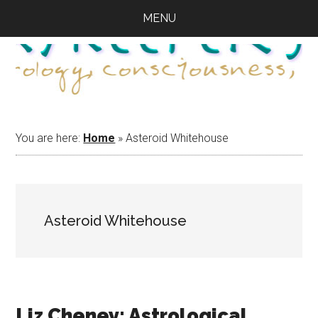
Skip
Skip
Skip
MENU
to
to
to
main
primary
footer
content
sidebar
You are here:
Home
»
Asteroid Whitehouse
Asteroid Whitehouse
Liz Cheney: Astrological