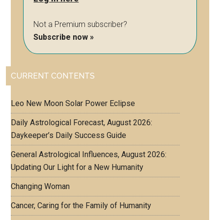
Not a Premium subscriber?
Subscribe now »
CURRENT CONTENTS
Leo New Moon Solar Power Eclipse
Daily Astrological Forecast, August 2026:
Daykeeper’s Daily Success Guide
General Astrological Influences, August 2026:
Updating Our Light for a New Humanity
Changing Woman
Cancer, Caring for the Family of Humanity