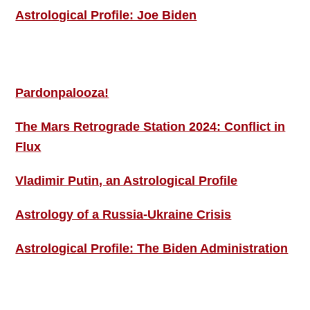
Astrological Profile: Joe Biden
MORE THIS ‘N’ THAT
Pardonpalooza!
The Mars Retrograde Station 2024: Conflict in
Flux
Vladimir Putin, an Astrological Profile
Astrology of a Russia-Ukraine Crisis
Astrological Profile: The Biden Administration
SIGN UP; GET IN TOUCH!