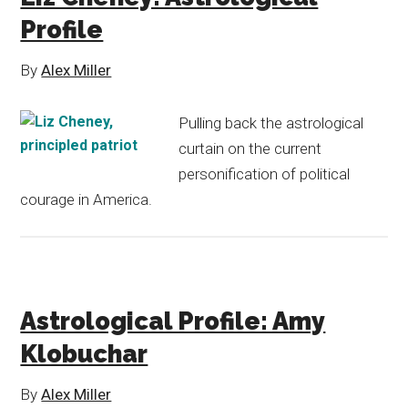
Profile
By
Alex Miller
Pulling back the astrological
curtain on the current
personification of political
courage in America.
Astrological Profile: Amy
Klobuchar
By
Alex Miller