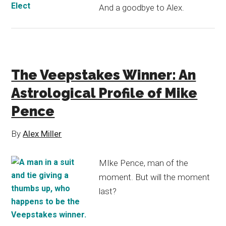
And a goodbye to Alex.
The Veepstakes Winner: An
Astrological Profile of Mike
Pence
By
Alex Miller
MIke Pence, man of the
moment. But will the moment
last?