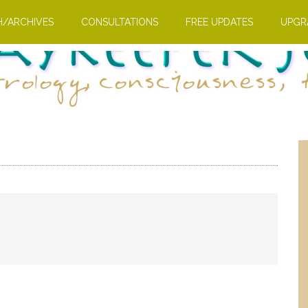
H/ARCHIVES
CONSULTATIONS
FREE UPDATES
UPGR