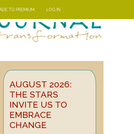
ADE TO PREMIUM
LOG IN
Primary
AUGUST 2026:
Sidebar
THE STARS
INVITE US TO
EMBRACE
CHANGE