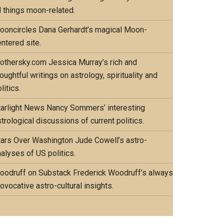
l things moon-related.
ooncircles
Dana Gerhardt’s magical Moon-
ntered site.
othersky.com
Jessica Murray’s rich and
oughtful writings on astrology, spirituality and
litics.
tarlight News
Nancy Sommers’ interesting
trological discussions of current politics.
tars Over Washington
Jude Cowell’s astro-
alyses of US politics.
oodruff on Substack
Frederick Woodruff’s always
ovocative astro-cultural insights.