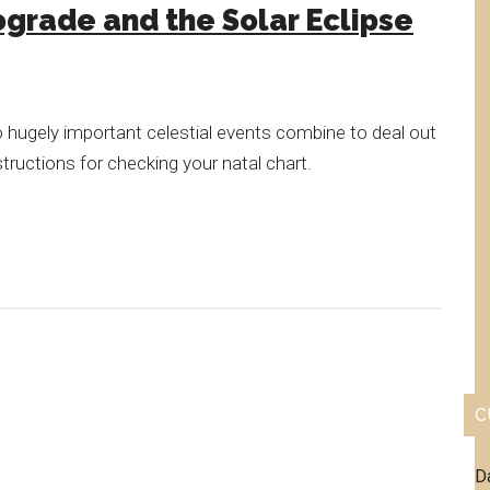
grade and the Solar Eclipse
 hugely important celestial events combine to deal out
structions for checking your natal chart.
C
D