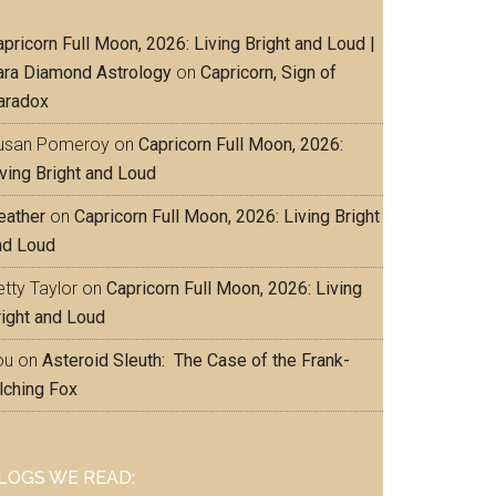
pricorn Full Moon, 2026: Living Bright and Loud |
ara Diamond Astrology
on
Capricorn, Sign of
aradox
usan Pomeroy
on
Capricorn Full Moon, 2026:
iving Bright and Loud
eather
on
Capricorn Full Moon, 2026: Living Bright
nd Loud
tty Taylor
on
Capricorn Full Moon, 2026: Living
right and Loud
ou
on
Asteroid Sleuth: The Case of the Frank-
lching Fox
LOGS WE READ: