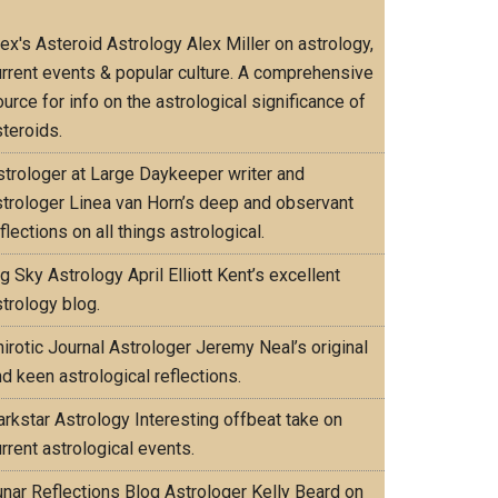
lex's Asteroid Astrology
Alex Miller on astrology,
urrent events & popular culture. A comprehensive
urce for info on the astrological significance of
teroids.
strologer at Large
Daykeeper writer and
strologer Linea van Horn’s deep and observant
flections on all things astrological.
ig Sky Astrology
April Elliott Kent’s excellent
trology blog.
irotic Journal
Astrologer Jeremy Neal’s original
d keen astrological reflections.
arkstar Astrology
Interesting offbeat take on
rrent astrological events.
unar Reflections Blog
Astrologer Kelly Beard on