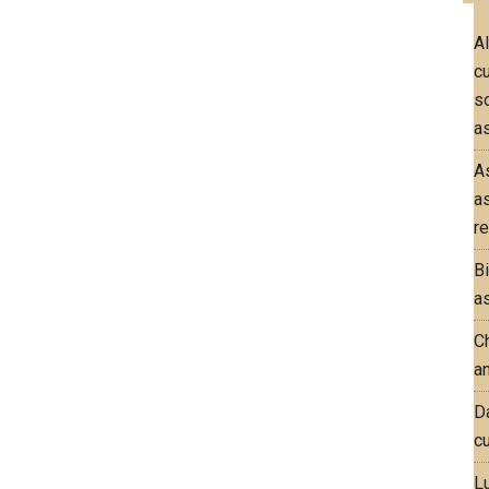
A
c
so
as
A
a
re
B
as
Ch
an
D
cu
L