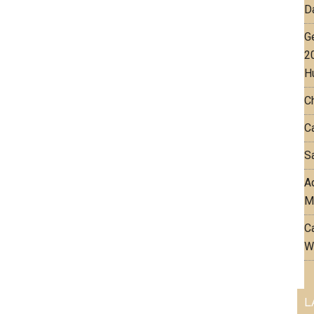
D
G
2
H
C
Ca
Sa
Aq
M
C
W
L