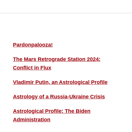
MORE THIS ‘N’ THAT
S
F
Pardonpalooza!
The Mars Retrograde Station 2024:
B
Conflict in Flux
i
Vladimir Putin, an Astrological Profile
C
Astrology of a Russia-Ukraine Crisis
Astrological Profile: The Biden
Administration