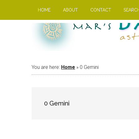
Skip
Skip
Skip
HOME
ABOUT
CONTACT
SEARC
to
to
to
main
primary
footer
content
sidebar
You are here:
Home
»
0 Gemini
0 Gemini