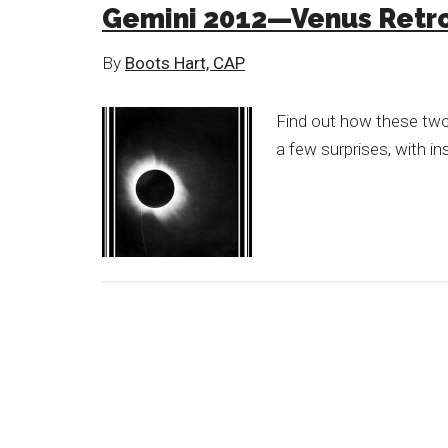
Gemini 2012—Venus Retro
By
Boots Hart, CAP
Find out how these two
a few surprises, with in