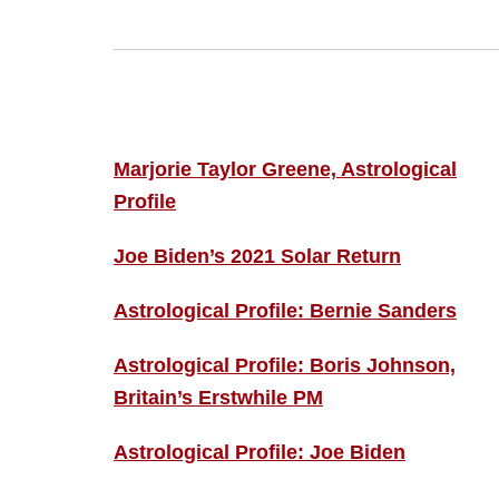
Footer
ASTRO PROFILES
Marjorie Taylor Greene, Astrological
Profile
Joe Biden’s 2021 Solar Return
Astrological Profile: Bernie Sanders
Astrological Profile: Boris Johnson,
Britain’s Erstwhile PM
Astrological Profile: Joe Biden