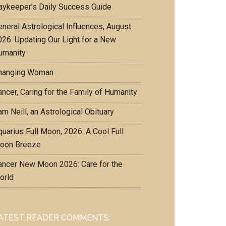
aykeeper’s Daily Success Guide
eneral Astrological Influences, August
026: Updating Our Light for a New
umanity
hanging Woman
ncer, Caring for the Family of Humanity
m Neill, an Astrological Obituary
uarius Full Moon, 2026: A Cool Full
oon Breeze
ancer New Moon 2026: Care for the
orld
ATEST READER COMMENTS: