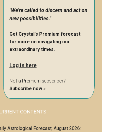
"We're called to discern and act on
new possibilities."
Get Crystal's Premium forecast
for more on navigating our
extraordinary times.
Log in here
Not a Premium subscriber?
Subscribe now »
URRENT CONTENTS
aily Astrological Forecast, August 2026: