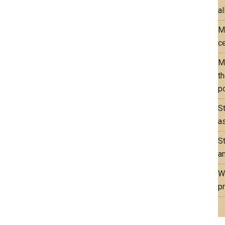
al
M
ce
M
th
po
S
as
S
an
W
pr