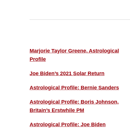
Footer
ASTRO PROFILES
Marjorie Taylor Greene, Astrological
Profile
Joe Biden’s 2021 Solar Return
Astrological Profile: Bernie Sanders
Astrological Profile: Boris Johnson,
Britain’s Erstwhile PM
Astrological Profile: Joe Biden