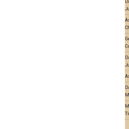
D
J
As
C
G
C
D
J
A
D
M
M
T