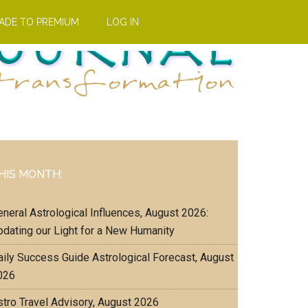
ADE TO PREMIUM
LOG IN
Primary
HIS MONTH:
Sidebar
eneral Astrological Influences, August 2026:
pdating our Light for a New Humanity
aily Success Guide Astrological Forecast, August
026
stro Travel Advisory, August 2026