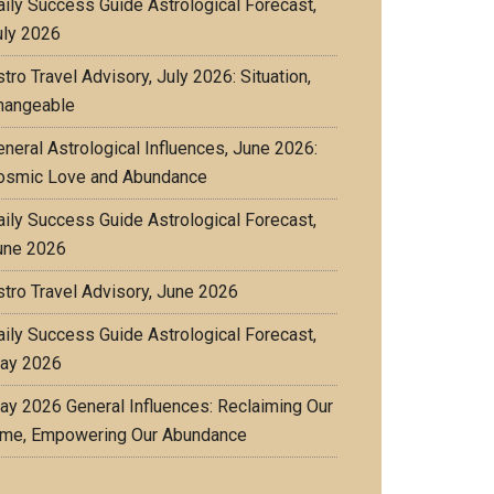
aily Success Guide Astrological Forecast,
uly 2026
tro Travel Advisory, July 2026: Situation,
hangeable
eneral Astrological Influences, June 2026:
osmic Love and Abundance
aily Success Guide Astrological Forecast,
une 2026
stro Travel Advisory, June 2026
aily Success Guide Astrological Forecast,
ay 2026
ay 2026 General Influences: Reclaiming Our
ime, Empowering Our Abundance