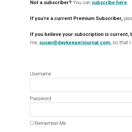
Not a subscriber?
You can
subscribe here
.
If you're a current Premium Subscriber,
ple
If you believe your subscription is current, 
me,
susan@daykeeperjournal.com,
so that I
Username
Password
Remember Me