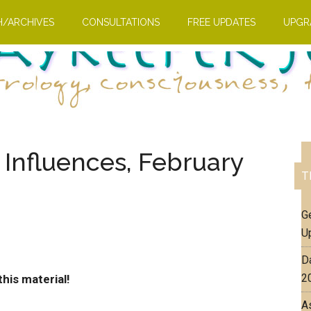
H/ARCHIVES
CONSULTATIONS
FREE UPDATES
UPGR
 Influences, February
T
G
U
D
2
his material!
A