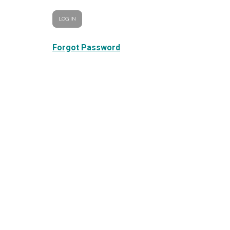
Forgot Password