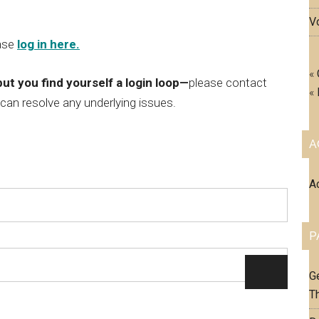
V
ase
log in here.
«
but you find yourself a login loop—
please contact
«
 can resolve any underlying issues.
A
A
P
Ge
T