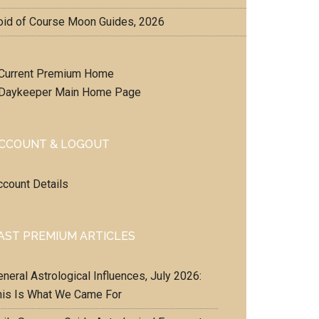
oid of Course Moon Guides, 2026
Current Premium Home
Daykeeper Main Home Page
CCOUNT & LOGOUT
ccount Details
AST PREMIUM ARTICLES
neral Astrological Influences, July 2026:
his Is What We Came For