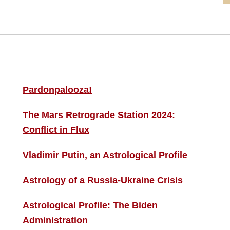
MORE THIS ‘N’ THAT
S
F
Pardonpalooza!
The Mars Retrograde Station 2024:
B
Conflict in Flux
i
Vladimir Putin, an Astrological Profile
C
Astrology of a Russia-Ukraine Crisis
Astrological Profile: The Biden
Administration